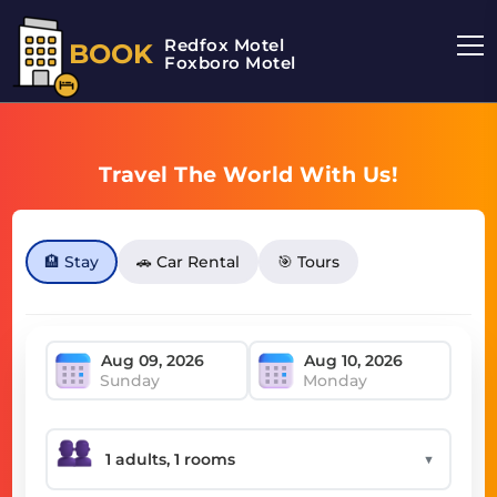
Redfox Motel
BOOK
Foxboro Motel
Travel The World With Us!
🏨 Stay
🚗 Car Rental
🎯 Tours
Sunday
Monday
▼