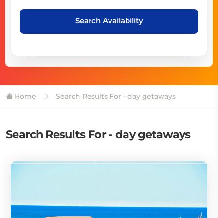
Search Availability
Home
Search Results For - day getaways
Search Results For - day getaways