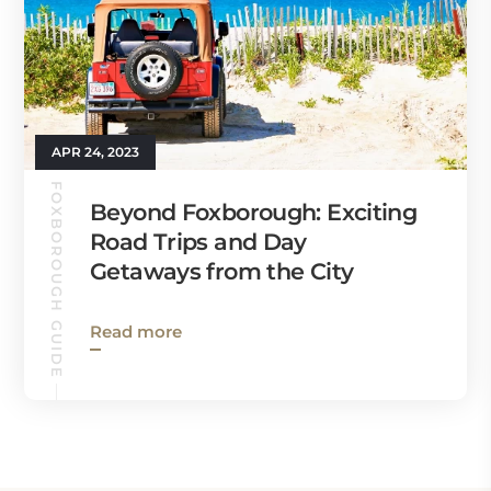
APR 24, 2023
FOXBOROUGH GUIDE
Beyond Foxborough: Exciting
Road Trips and Day
Getaways from the City
Read more